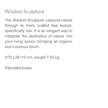
Wisdom Sculpture
The Wisdom Sculpture captures nature
through its finely crafted tree texture,
specifically oak. It is an elegant way to
integrate the aesthetics of nature into
your living space, bringing an organic
and luxurious touch.
H70 L28 l15 cm, weight 7.50 kg
Patinated brass
Shipping time: 5 to 6 weeks
Price on request
Order