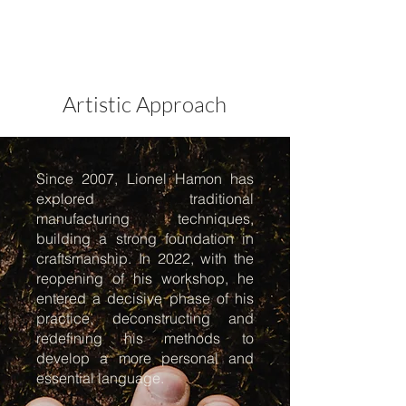
Artistic Approach
Since 2007, Lionel Hamon has
explored traditional
manufacturing techniques,
building a strong foundation in
craftsmanship. In 2022, with the
reopening of his workshop, he
entered a decisive phase of his
practice, deconstructing and
redefining his methods to
develop a more personal and
essential language.