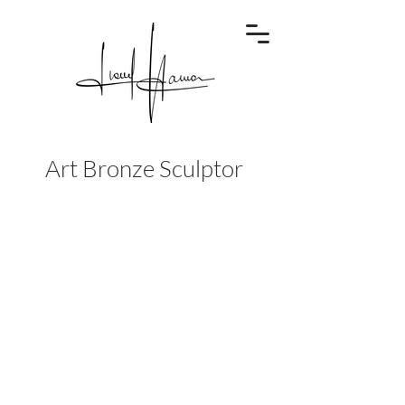
Art Bronze Sculptor