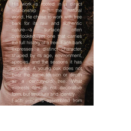
His work is rooted in a direct
relationship with the natural
world. He chose to work with tree
bark for its raw and authentic
nature—a surface often
overlooked, yet one that carries
the full history of a tree. Each bark
expresses a distinct character,
shaped by its age, environment,
species, and the seasons it has
endured. A young oak does not
bear the same tension or depth
as a century-old tree. What
interests him is not decorative
form, but structure and identity.
Each piece is assembled from
reproductions of natural
elements, primarily bark. Every
imprint is taken from a specific
tree and reproduced at its