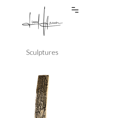
Sculptures