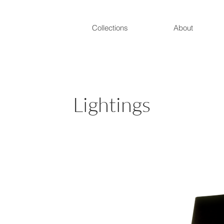
Collections
About
Lightings