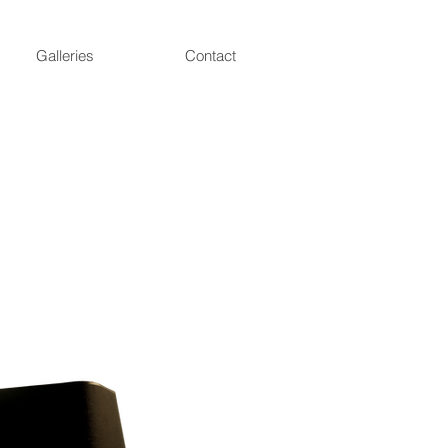
Galleries
Contact