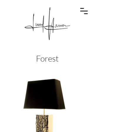
Forest