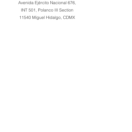
Avenida Ejército Nacional 676,
INT 501, Polanco III Section
11540 Miguel Hidalgo, CDMX
Philia Gallery x Art Now
Singapore
RRoyce Luxury – Level 3
65 Mohamed Sultan Rd
Singapore 239003
All rights reserved to Lionel Hamon