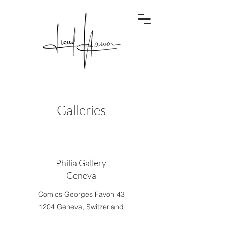
Galleries
Philia Gallery
Geneva
Comics Georges Favon 43
1204 Geneva, Switzerland