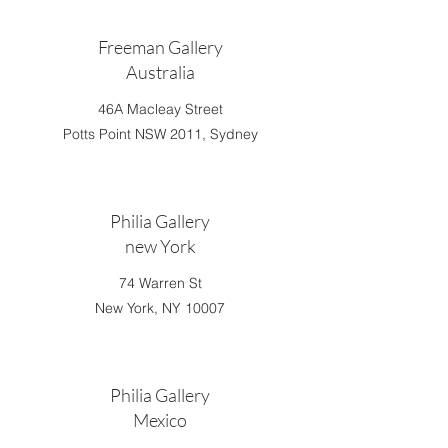
Freeman Gallery
Australia
46A Macleay Street
Potts Point NSW 2011, Sydney
Philia Gallery
new York
74 Warren St
New York, NY 10007
Philia Gallery
Mexico