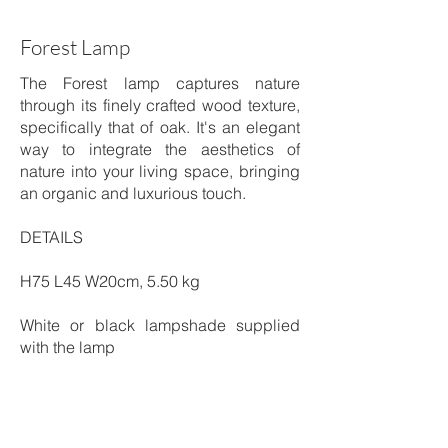
Forest Lamp
The Forest lamp captures nature
through its finely crafted wood texture,
specifically that of oak. It's an elegant
way to integrate the aesthetics of
nature into your living space, bringing
an organic and luxurious touch.
DETAILS
H75 L45 W20cm, 5.50 kg
White or black lampshade supplied
with the lamp
Patinated Brass & Cotton
Shipping time: 4 to 6 weeks