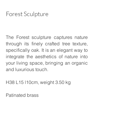
Forest Sculpture
The Forest sculpture captures nature
through its finely crafted tree texture,
specifically oak. It is an elegant way to
integrate the aesthetics of nature into
your living space, bringing an organic
and luxurious touch.
H38 L15 l10cm, weight 3.50 kg
Patinated brass
Shipping time: 4 to 5 weeks
Price on request